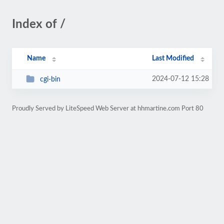
Index of /
Name
Last Modified
2024-07-12 15:28
cgi-bin
Proudly Served by LiteSpeed Web Server at hhmartine.com Port 80